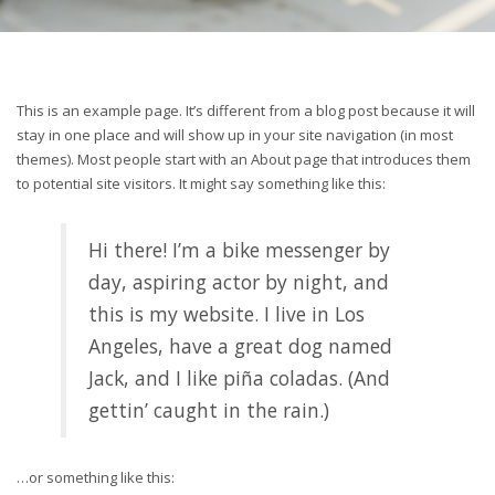
This is an example page. It’s different from a blog post because it will
stay in one place and will show up in your site navigation (in most
themes). Most people start with an About page that introduces them
to potential site visitors. It might say something like this:
Hi there! I’m a bike messenger by
day, aspiring actor by night, and
this is my website. I live in Los
Angeles, have a great dog named
Jack, and I like piña coladas. (And
gettin’ caught in the rain.)
…or something like this: