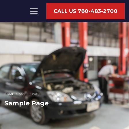
CALL US 780-483-2700
HOME
SAMPLE PAGE
Sample Page