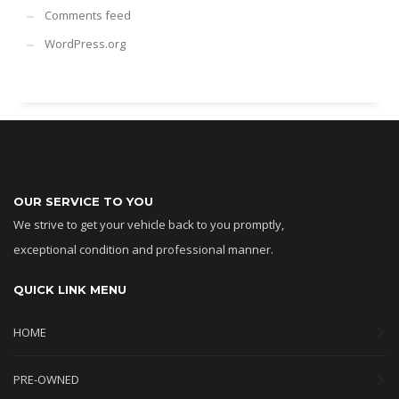
Comments feed
WordPress.org
OUR SERVICE TO YOU
We strive to get your vehicle back to you promptly,
exceptional condition and professional manner.
QUICK LINK MENU
HOME
PRE-OWNED