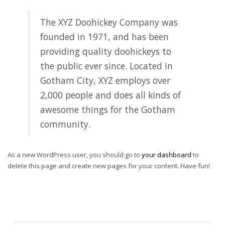
The XYZ Doohickey Company was
founded in 1971, and has been
providing quality doohickeys to
the public ever since. Located in
Gotham City, XYZ employs over
2,000 people and does all kinds of
awesome things for the Gotham
community.
As a new WordPress user, you should go to
your dashboard
to
delete this page and create new pages for your content. Have fun!