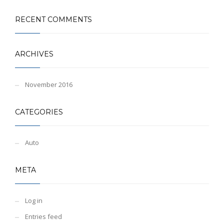
RECENT COMMENTS
ARCHIVES
November 2016
CATEGORIES
Auto
META
Log in
Entries feed