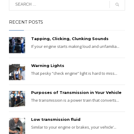
RECENT POSTS
Tapping, Clicking, Clunking Sounds
If your engine starts making loud and unfamilia...
Warning Lights
That pesky “check engine” light is hard to miss...
Purposes of Transmission in Your Vehicle
The transmission is a power train that converts...
Low transmission fluid
Similar to your engine or brakes, your vehicle’...