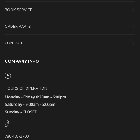
BOOK SERVICE
ORDER PARTS
CONTACT
COMPANY INFO
HOURS OF OPERATION
Monday - Friday 8:30am - 6:00pm
Saturday - 9:00am - 5:00pm
Sunday - CLOSED
780 483-2700