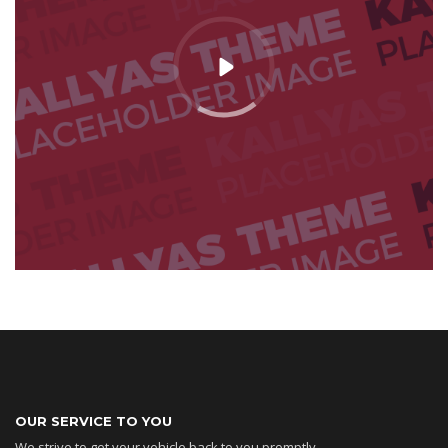
OUR SERVICE TO YOU
We strive to get your vehicle back to you promptly,