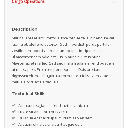
Cargo Operations
Description
Mauris laoreet arcu tortor. Fusce neque felis, bibendum vel
lacinia et, eleifend ut tortor. Sed imperdiet, purus porttitor
vestibulum lobortis, lorem nunc adipiscing ipsum, at
ullamcorper sem odio a tellus. Mauris a luctus nunc.
Maecenas at nisl leo. Sed sed nisl a ligula eleifend posuere
ut nec sapien. Proin tempor neque mi. Duis pretium
dignissim elit nec feugiat. Morbi non orci felis. Nam vitae
metus a orci iaculis facilisis.
Technical Skills
Aliquam feugiat eleifend metus vehicula;
Fusce sit amet orci quis arcu;
Quisque eget arcu ipsum. Nam sapien sem;
Aliquam ultricies tincidunt augue quis;