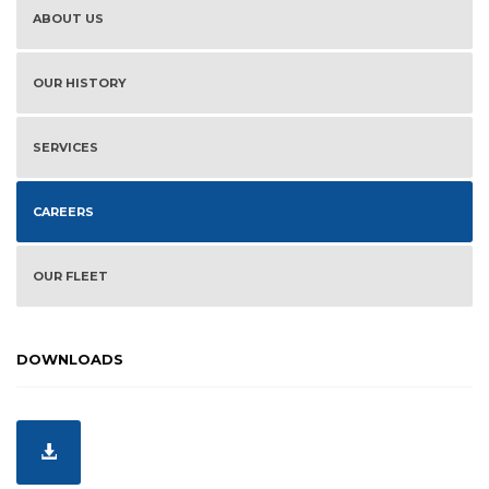
ABOUT US
OUR HISTORY
SERVICES
CAREERS
OUR FLEET
DOWNLOADS