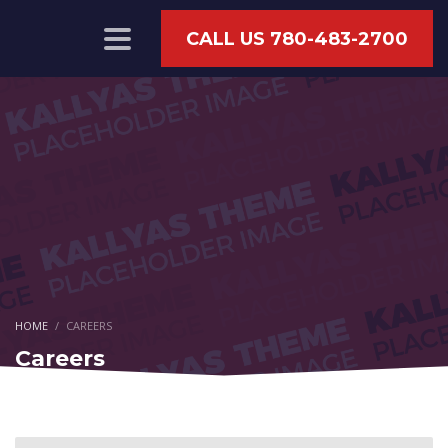
CALL US 780-483-2700
HOME
CAREERS
Careers