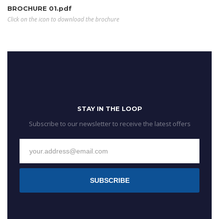
BROCHURE 01.pdf
Click on the icon to download the brochure
STAY IN THE LOOP
Subscribe to our newsletter to receive the latest offers
SUBSCRIBE