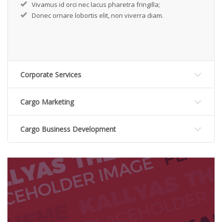
Vivamus id orci nec lacus pharetra fringilla;
Donec ornare lobortis elit, non viverra diam.
Corporate Services
Cargo Marketing
Cargo Business Development