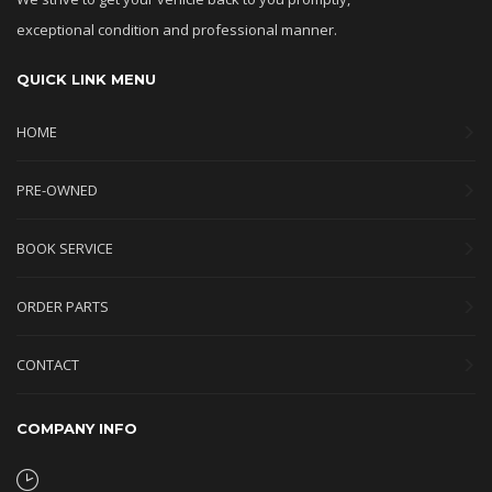
exceptional condition and professional manner.
QUICK LINK MENU
HOME
PRE-OWNED
BOOK SERVICE
ORDER PARTS
CONTACT
COMPANY INFO