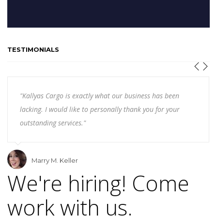
TESTIMONIALS
"Kallyas Cargo is exactly what our business has been
lacking. I would like to personally thank you for your
outstanding services."
Marry M. Keller
We're hiring! Come
work with us.